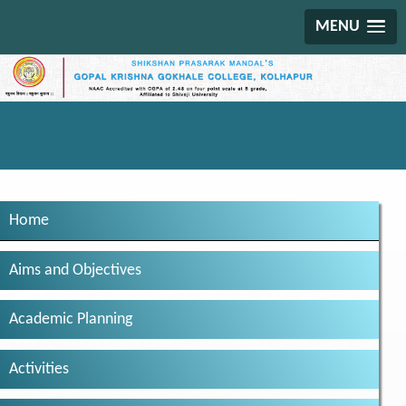
MENU
Home
Aims and Objectives
Academic Planning
Activities