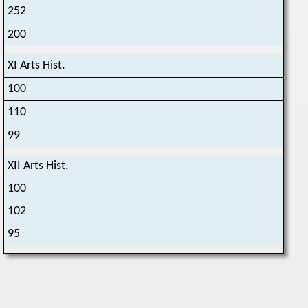
252
200
XI Arts Hist.
100
110
99
XII Arts Hist.
100
102
95