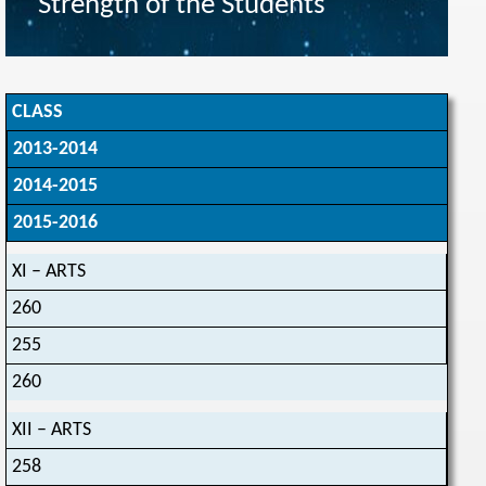
Strength of the Students
CLASS
2013-2014
2014-2015
2015-2016
XI – ARTS
260
255
260
XII – ARTS
258