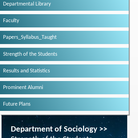
Departmental Library
Faculty
Papers_Syllabus_Taught
Strength of the Students
Results and Statistics
Prominent Alumni
Future Plans
Department of Sociology >>