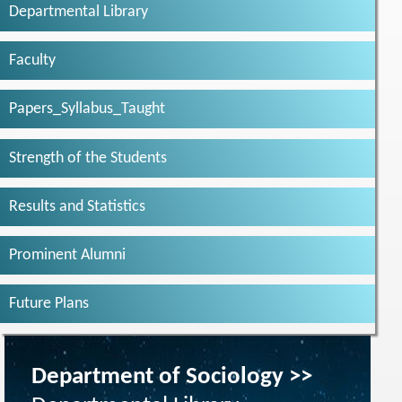
Departmental Library
Faculty
Papers_Syllabus_Taught
Strength of the Students
Results and Statistics
Prominent Alumni
Future Plans
Department of Sociology >>