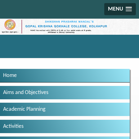
MENU
Home
Aims and Objectives
Academic Planning
Activities