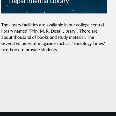
Departmental Library
The library facilities are available in our college central
library named “Prin. M. R. Desai Library”. There are
about thousand of books and study material. The
several volumes of magazine such as “Sociology Times”,
text book to provide students.