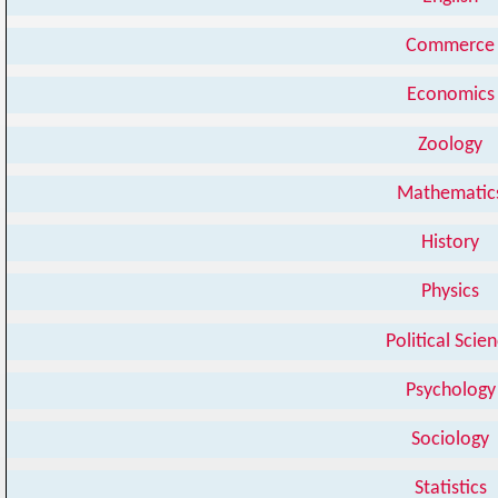
Commerce
Economics
Zoology
Mathematic
History
Physics
Political Scie
Psychology
Sociology
Statistics