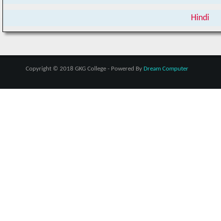
Hindi
Copyright © 2018 GKG College - Powered By
Dream Computer