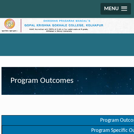
MENU
Program Outcomes
Program Outc
Program Specific 