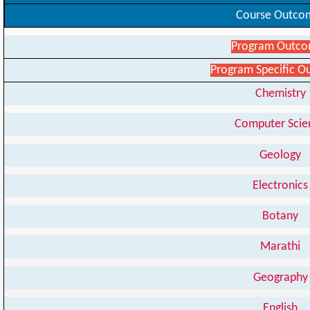
Course Outco
Program Outc
Program Specific 
Chemistry
Computer Scie
Geology
Electronics
Botany
Marathi
Geography
English