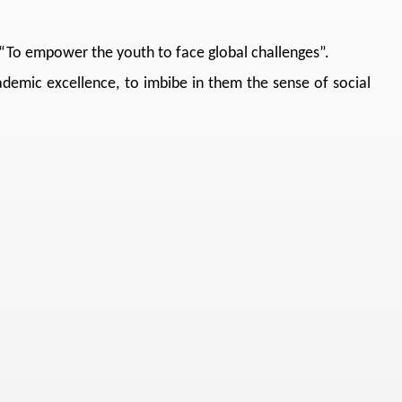
, “To empower the youth to face global challenges”.
cademic excellence, to imbibe in them the sense of social