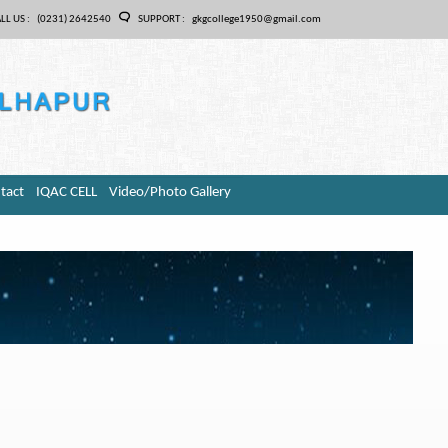
LL US :
(0231) 2642540
SUPPORT :
gkgcollege1950@gmail.com
tact
IQAC CELL
Video/Photo Gallery