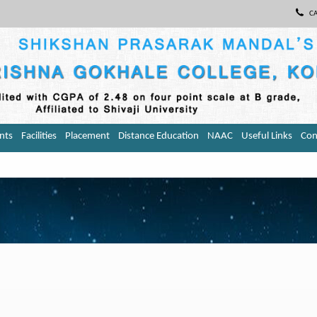
CA
nts
Facilities
Placement
Distance Education
NAAC
Useful Links
Con