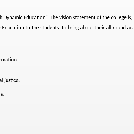
gh Dynamic Education”. The vision statement of the college is
 Education to the students, to bring about their all round a
ormation
l justice.
a.