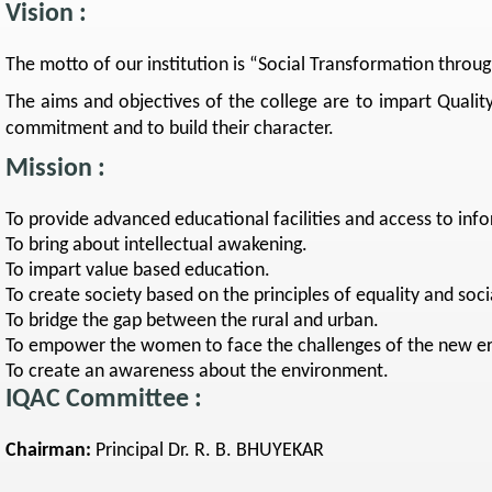
Vision :
The motto of our institution is “Social Transformation throu
The aims and objectives of the college are to impart Quality
commitment and to build their character.
Mission :
To provide advanced educational facilities and access to inf
To bring about intellectual awakening.
To impart value based education.
To create society based on the principles of equality and socia
To bridge the gap between the rural and urban.
To empower the women to face the challenges of the new er
To create an awareness about the environment.
IQAC Committee :
Chairman:
Principal Dr. R. B. BHUYEKAR