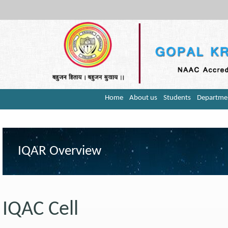
Home
About us
Students
Departme
IQAR Overview
IQAC Cell