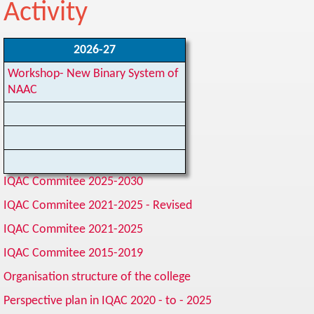
Activity
2026-27
Workshop- New Binary System of
NAAC
IQAC Commitee 2025-2030
IQAC Commitee 2021-2025
- Revised
IQAC Commitee 2021-2025
IQAC Commitee 2015-2019
Organisation structure of the college
Perspective plan in IQAC 2020 - to - 2025