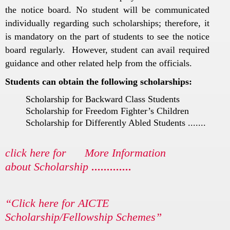
the notice board. No student will be communicated
individually regarding such scholarships; therefore, it
is mandatory on the part of students to see the notice
board regularly. However, student can avail required
guidance and other related help from the officials.
Students can obtain the following scholarships:
Scholarship for Backward Class Students
Scholarship for Freedom Fighter’s Children
Scholarship for Differently Abled Students .......
click here for More Information
about Scholarship
.............
“Click here for AICTE
Scholarship/Fellowship Schemes”