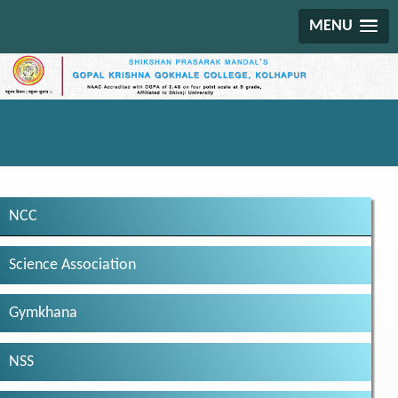
MENU
NCC
Science Association
Gymkhana
NSS