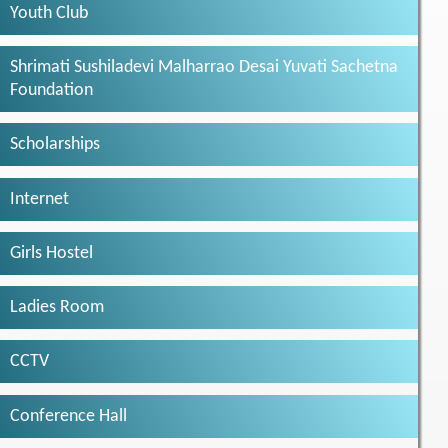
Youth Club
Shrimati Sushiladevi Malharrao Desai Yuvati Sachetna
Foundation
Scholarships
Internet
Girls Hostel
Ladies Room
CCTV
Conference Hall