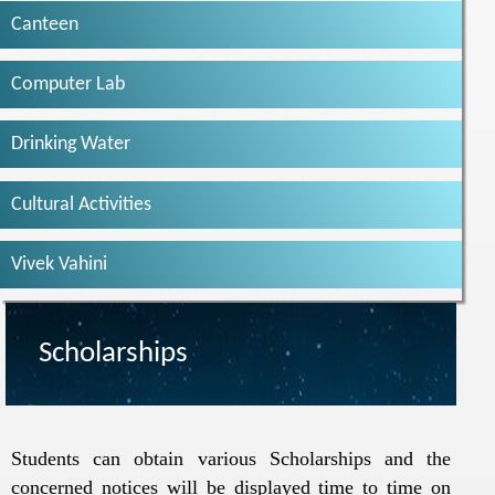
Canteen
Computer Lab
Drinking Water
Cultural Activities
Vivek Vahini
Scholarships
Students can obtain various Scholarships and the
concerned notices will be displayed time to time on